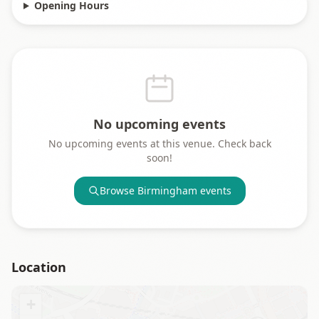
Opening Hours
No upcoming events
No upcoming events at this venue. Check back
soon!
Browse
Birmingham
events
Location
+