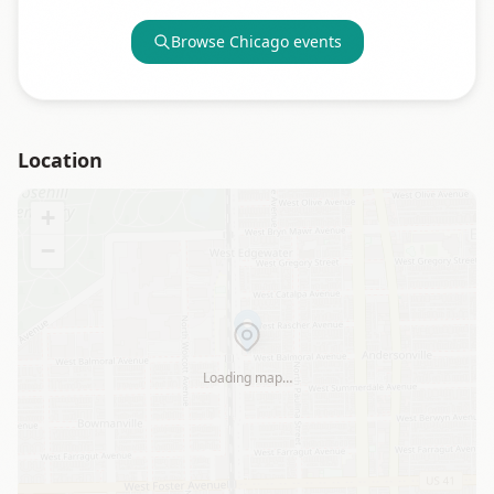
Browse
Chicago
events
Location
+
−
Loading map…