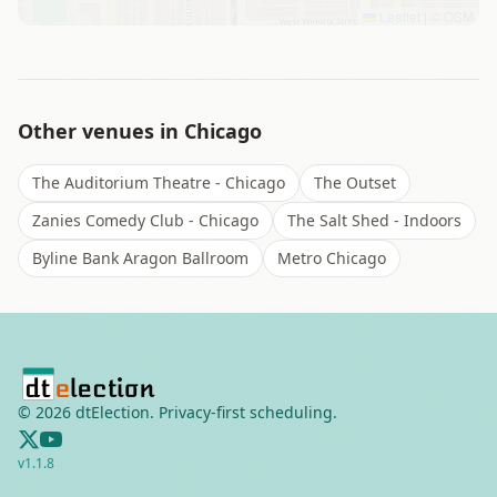
Leaflet
|
©
OSM
Other venues in
Chicago
The Auditorium Theatre - Chicago
The Outset
Zanies Comedy Club - Chicago
The Salt Shed - Indoors
Byline Bank Aragon Ballroom
Metro Chicago
©
2026
dtElection. Privacy-first scheduling.
v
1.1.8