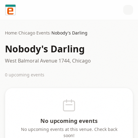
Skip to content
Home
/
Chicago
Events
/
Nobody's Darling
Nobody's Darling
West Balmoral Avenue 1744, Chicago
0
upcoming event
s
No upcoming events
No upcoming events at this venue. Check back
soon!