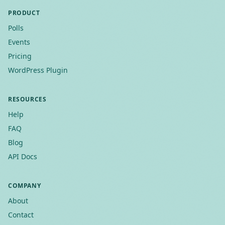
PRODUCT
Polls
Events
Pricing
WordPress Plugin
RESOURCES
Help
FAQ
Blog
API Docs
COMPANY
About
Contact