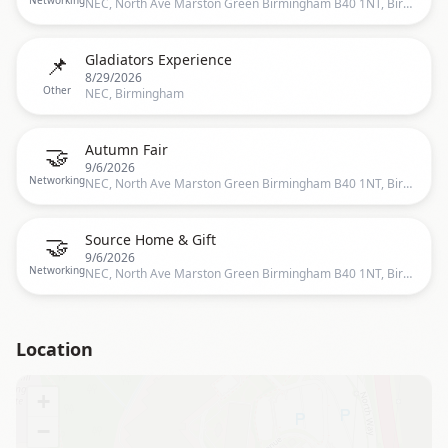
Networking
NEC, North Ave Marston Green Birmingham B40 1NT, Birmingham, UK
📌
Gladiators Experience
8/29/2026
Other
NEC, Birmingham
🤝
Autumn Fair
9/6/2026
Networking
NEC, North Ave Marston Green Birmingham B40 1NT, Birmingham, UK
🤝
Source Home & Gift
9/6/2026
Networking
NEC, North Ave Marston Green Birmingham B40 1NT, Birmingham, UK
Location
+
−