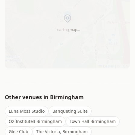
Loading map…
Leaflet
|
©
OSM
Other venues in
Birmingham
Luna Moss Studio
Banqueting Suite
O2 Institute3 Birmingham
Town Hall Birmingham
Glee Club
The Victoria, Birmingham