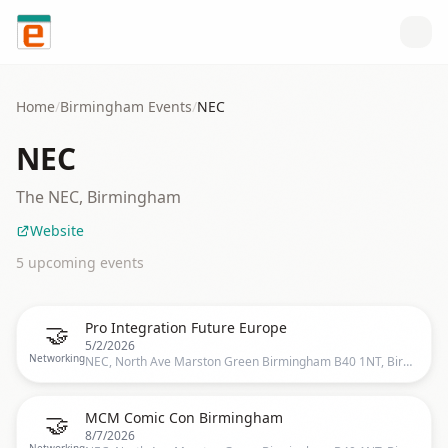
Skip to content
Home
/
Birmingham
Events
/
NEC
NEC
The NEC, Birmingham
Website
5
upcoming event
s
🤝
Pro Integration Future Europe
5/2/2026
Networking
NEC, North Ave Marston Green Birmingham B40 1NT, Birmingham, UK
🤝
MCM Comic Con Birmingham
8/7/2026