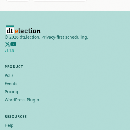
©
2026
dtElection. Privacy-first scheduling.
v
1.1.8
PRODUCT
Polls
Events
Pricing
WordPress Plugin
RESOURCES
Help