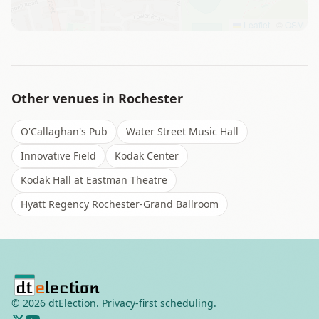
Leaflet
|
©
OSM
Other venues in
Rochester
O'Callaghan's Pub
Water Street Music Hall
Innovative Field
Kodak Center
Kodak Hall at Eastman Theatre
Hyatt Regency Rochester-Grand Ballroom
©
2026
dtElection. Privacy-first scheduling.