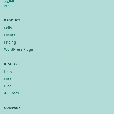
v
1.1.8
PRODUCT
Polls
Events
Pricing
WordPress Plugin
RESOURCES
Help
FAQ
Blog
API Docs
COMPANY