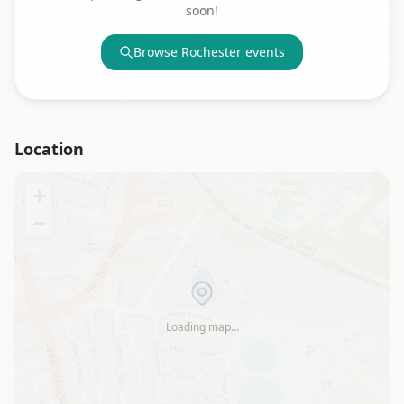
soon!
Browse
Rochester
events
Location
+
−
Loading map…