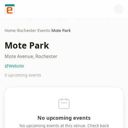
Skip to content
Home
/
Rochester
Events
/
Mote Park
Mote Park
Mote Avenue, Rochester
Website
0
upcoming event
s
No upcoming events
No upcoming events at this venue. Check back