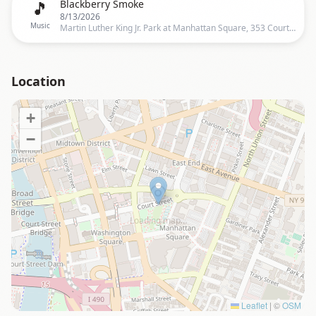
🎵
Blackberry Smoke
8/13/2026
Music
Martin Luther King Jr. Park at Manhattan Square, 353 Court Street, Rochester, NY 14607, US, Rochester
Location
+
−
Loading map…
Leaflet
|
©
OSM