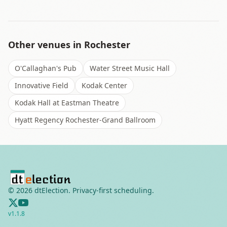
Other venues in
Rochester
O'Callaghan's Pub
Water Street Music Hall
Innovative Field
Kodak Center
Kodak Hall at Eastman Theatre
Hyatt Regency Rochester-Grand Ballroom
©
2026
dtElection. Privacy-first scheduling.
v
1.1.8