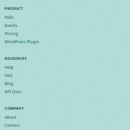
PRODUCT
Polls
Events
Pricing
WordPress Plugin
RESOURCES
Help
FAQ
Blog
API Docs
COMPANY
About
Contact