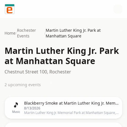
Skip to content
Rochester
Martin Luther King Jr. Park at
Home
/
/
Events
Manhattan Square
Martin Luther King Jr. Park
at Manhattan Square
Chestnut Street 100, Rochester
2
upcoming event
s
🎵
Blackberry Smoke at Martin Luther King Jr. Memorial Park at Manhattan Square
8/13/2026
Music
Martin Luther King Jr. Memorial Park at Manhattan Square, 353 Court St., Rochester, NY 14607, Rochester