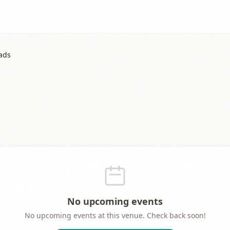
lads
No upcoming events
No upcoming events at this venue. Check back soon!