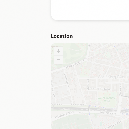
Location
+
−