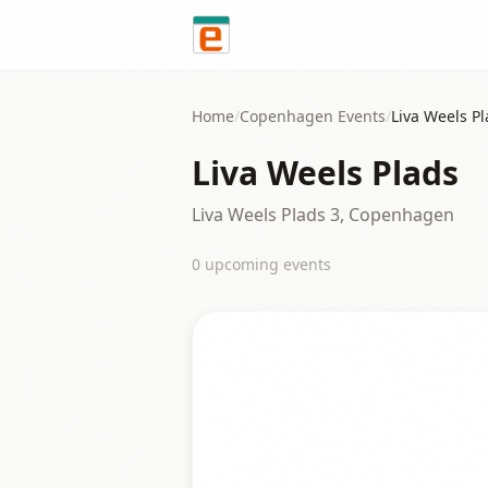
Skip to content
Home
/
Copenhagen
Events
/
Liva Weels P
Liva Weels Plads
Liva Weels Plads 3, Copenhagen
0
upcoming event
s