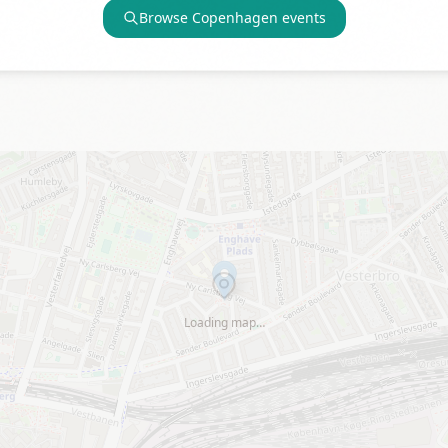
Browse
Copenhagen
events
Loading map…