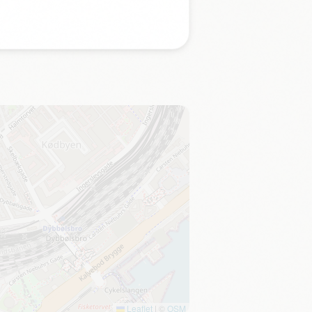
Leaflet
|
©
OSM