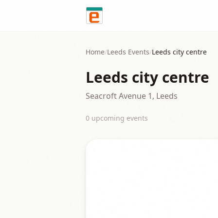
Skip to content
Home
/
Leeds
Events
/
Leeds city centre
Leeds city centre
Seacroft Avenue 1, Leeds
0
upcoming event
s