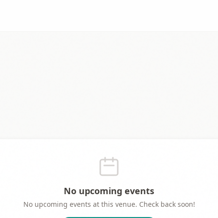
No upcoming events
No upcoming events at this venue. Check back soon!