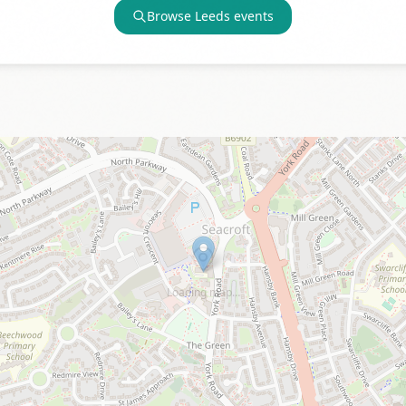
Browse
Leeds
events
Loading map…