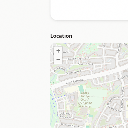
Location
+
−