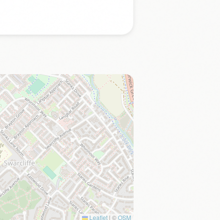
Leaflet
|
©
OSM