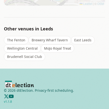
Leaflet
|
©
OSM
Other venues in
Leeds
The Fenton
Brewery Wharf Tavern
East Leeds
Wellington Central
MoJo Royal Treat
Brudenell Social Club
©
2026
dtElection. Privacy-first scheduling.
v
1.1.8