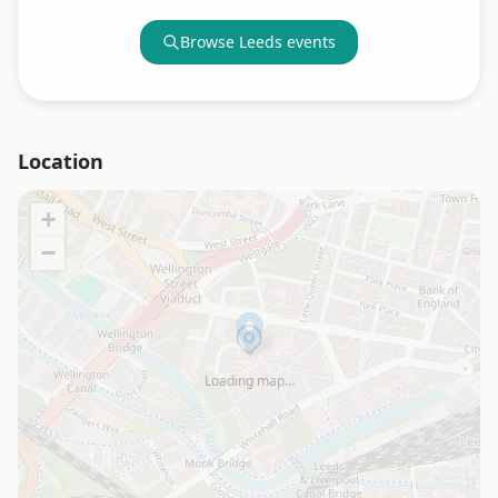
Browse
Leeds
events
Location
+
−
Loading map…