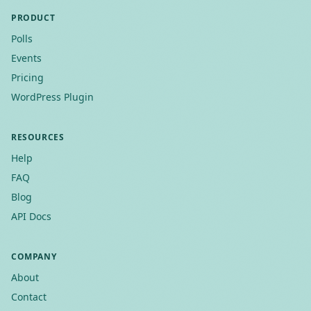
PRODUCT
Polls
Events
Pricing
WordPress Plugin
RESOURCES
Help
FAQ
Blog
API Docs
COMPANY
About
Contact