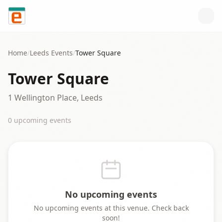
Skip to content
Home
/
Leeds
Events
/
Tower Square
Tower Square
1 Wellington Place, Leeds
0
upcoming event
s
No upcoming events
No upcoming events at this venue. Check back
soon!