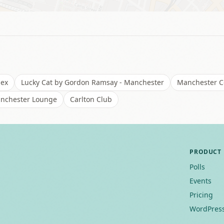
lex
Lucky Cat by Gordon Ramsay - Manchester
Manchester Ce
nchester Lounge
Carlton Club
PRODUCT
Polls
Events
Pricing
WordPress