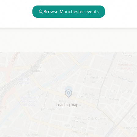
Browse
Manchester
events
Loading map…