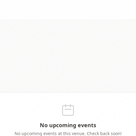
No upcoming events
No upcoming events at this venue. Check back soon!