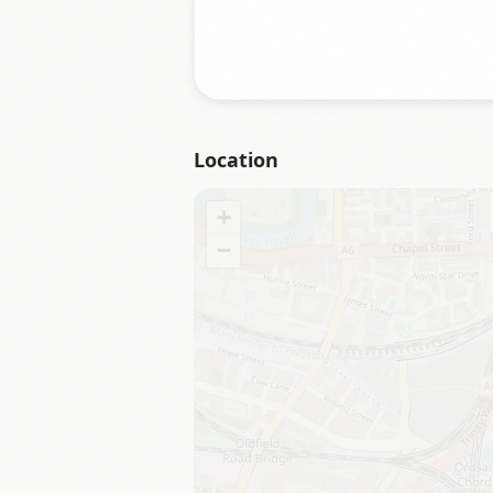
Location
+
−