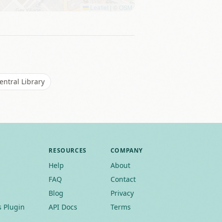
Leaflet
|
©
OSM
ntral Library
RESOURCES
COMPANY
Help
About
FAQ
Contact
Blog
Privacy
 Plugin
API Docs
Terms