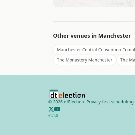
Other venues in
Manchester
Manchester Central Convention Comp
The Monastery Manchester
The Ma
©
2026
dtElection. Privacy-first scheduling.
v
1.1.8