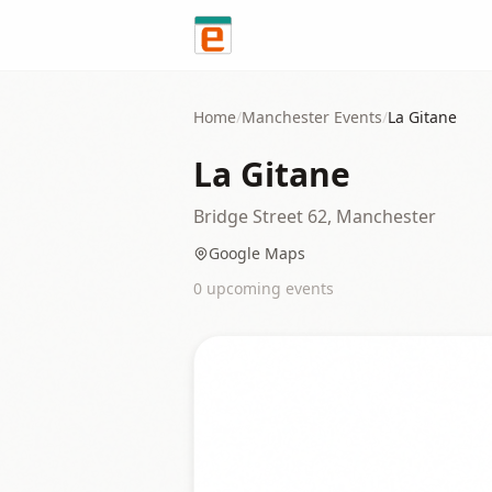
Skip to content
Home
/
Manchester
Events
/
La Gitane
La Gitane
Bridge Street 62, Manchester
Google Maps
0
upcoming event
s