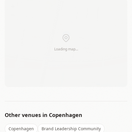
+
−
Loading map…
Leaflet
|
©
OSM
Other venues in
Copenhagen
Copenhagen
Brand Leadership Community