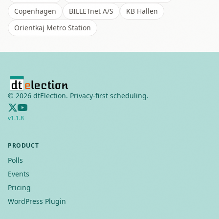
Copenhagen
BILLETnet A/S
KB Hallen
Orientkaj Metro Station
©
2026
dtElection. Privacy-first scheduling.
v
1.1.8
PRODUCT
Polls
Events
Pricing
WordPress Plugin