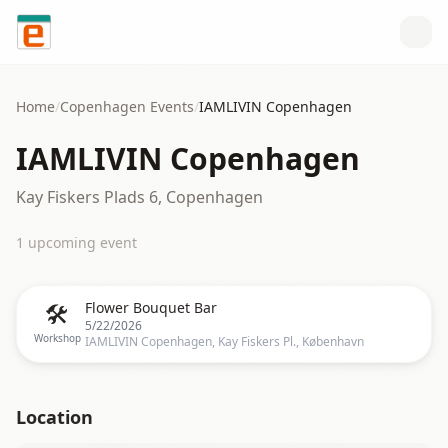
Skip to content
Home
/
Copenhagen
Events
/
IAMLIVIN Copenhagen
IAMLIVIN Copenhagen
Kay Fiskers Plads 6, Copenhagen
1
upcoming event
🛠️
Flower Bouquet Bar
5/22/2026
Workshop
IAMLIVIN Copenhagen, Kay Fiskers Pl., København
Location