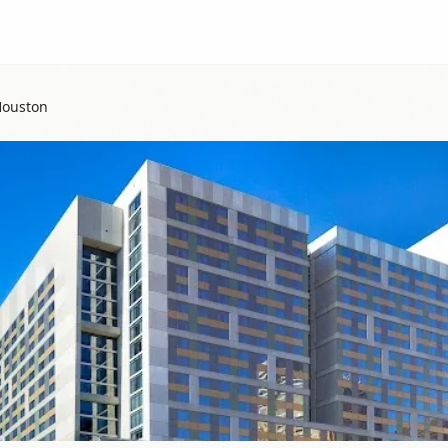
Houston