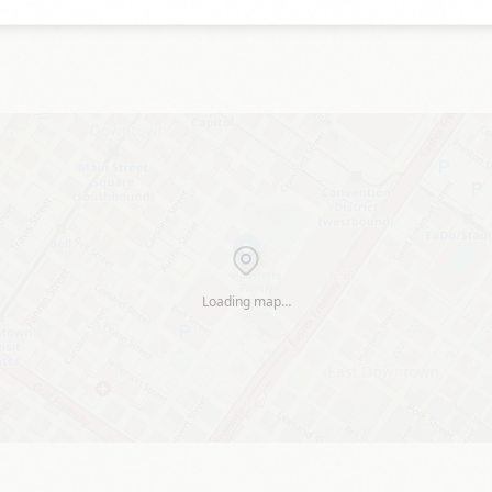
Loading map…