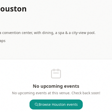
Houston
 convention center, with dining, a spa & a city-view pool.
aps
No upcoming events
No upcoming events at this venue. Check back soon!
Browse
Houston
events