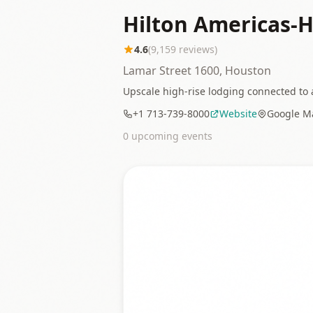
Hilton Americas-
4.6
(
9,159
reviews)
Lamar Street 1600, Houston
Upscale high-rise lodging connected to a
+1 713-739-8000
Website
Google M
0
upcoming event
s