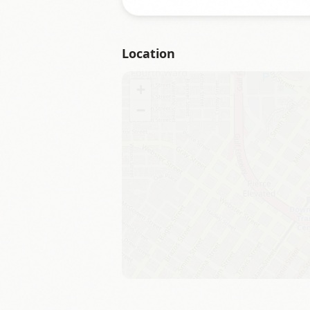
Location
+
−