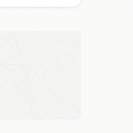
Leaflet
|
©
OSM