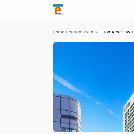
Skip to content
Home
/
Houston
Events
/
Hilton Americas-