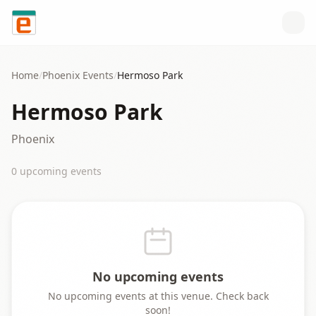
Skip to content
Home
/
Phoenix
Events
/
Hermoso Park
Hermoso Park
Phoenix
0
upcoming event
s
No upcoming events
No upcoming events at this venue. Check back
soon!