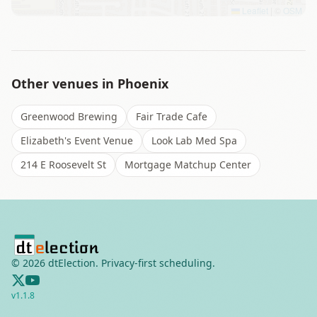
Leaflet
|
©
OSM
Other venues in
Phoenix
Greenwood Brewing
Fair Trade Cafe
Elizabeth's Event Venue
Look Lab Med Spa
214 E Roosevelt St
Mortgage Matchup Center
©
2026
dtElection. Privacy-first scheduling.
v
1.1.8