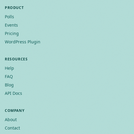
PRODUCT
Polls
Events
Pricing
WordPress Plugin
RESOURCES
Help
FAQ
Blog
API Docs
COMPANY
About
Contact