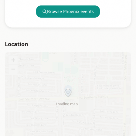
Browse
Phoenix
events
Location
+
−
Loading map…