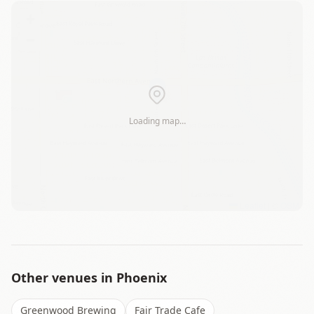
+
−
Loading map…
Leaflet
|
©
OSM
Other venues in
Phoenix
Greenwood Brewing
Fair Trade Cafe