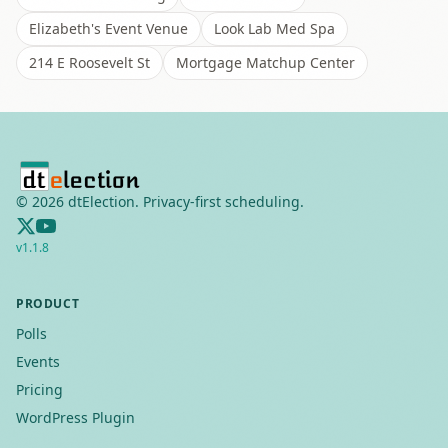
Elizabeth's Event Venue
Look Lab Med Spa
214 E Roosevelt St
Mortgage Matchup Center
©
2026
dtElection. Privacy-first scheduling.
v
1.1.8
PRODUCT
Polls
Events
Pricing
WordPress Plugin