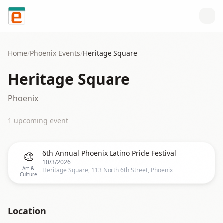
Skip to content
Home
/
Phoenix
Events
/
Heritage Square
Heritage Square
Phoenix
1
upcoming event
🎨
6th Annual Phoenix Latino Pride Festival
10/3/2026
Art &
Heritage Square, 113 North 6th Street, Phoenix
Culture
Location