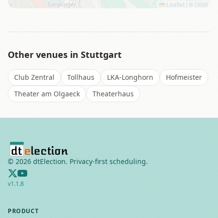
Leaflet
|
©
OSM
Other venues in
Stuttgart
Club Zentral
Tollhaus
LKA-Longhorn
Hofmeister
Theater am Olgaeck
Theaterhaus
©
2026
dtElection. Privacy-first scheduling.
v
1.1.8
PRODUCT