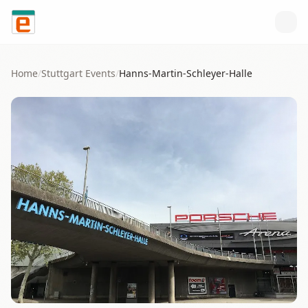
Skip to content
Home
/
Stuttgart
Events
/
Hanns-Martin-Schleyer-Halle