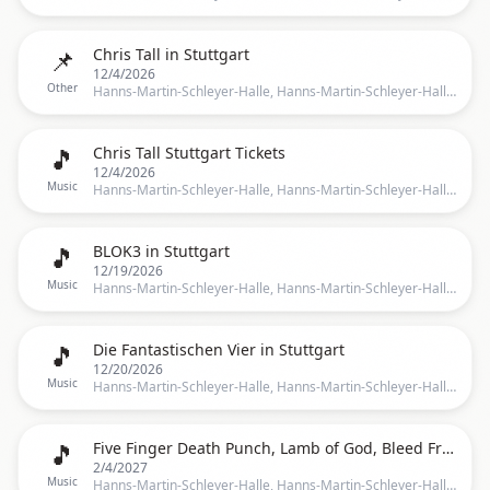
📌
Chris Tall in Stuttgart
12/4/2026
Other
Hanns-Martin-Schleyer-Halle, Hanns-Martin-Schleyer-Halle, Stuttgart, BW, Germany, Stuttgart
🎵
Chris Tall Stuttgart Tickets
12/4/2026
Music
Hanns-Martin-Schleyer-Halle, Hanns-Martin-Schleyer-Halle, Stuttgart, Germany, Stuttgart
🎵
BLOK3 in Stuttgart
12/19/2026
Music
Hanns-Martin-Schleyer-Halle, Hanns-Martin-Schleyer-Halle, Stuttgart, BW, Germany, Stuttgart
🎵
Die Fantastischen Vier in Stuttgart
12/20/2026
Music
Hanns-Martin-Schleyer-Halle, Hanns-Martin-Schleyer-Halle, Stuttgart, BW, Germany, Stuttgart
🎵
Five Finger Death Punch, Lamb of God, Bleed From Within in Stuttgart
2/4/2027
Music
Hanns-Martin-Schleyer-Halle, Hanns-Martin-Schleyer-Halle, Stuttgart, BW, Germany, Stuttgart