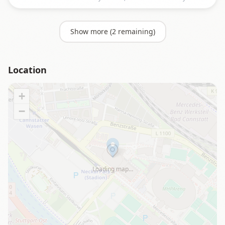
Show more (
2
remaining)
Location
+
−
Loading map…