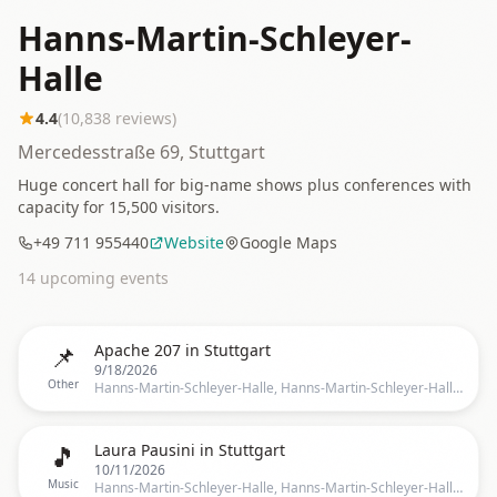
Hanns-Martin-Schleyer-
Halle
4.4
(
10,838
reviews)
Mercedesstraße 69, Stuttgart
Huge concert hall for big-name shows plus conferences with
capacity for 15,500 visitors.
+49 711 955440
Website
Google Maps
14
upcoming event
s
📌
Apache 207 in Stuttgart
9/18/2026
Other
Hanns-Martin-Schleyer-Halle, Hanns-Martin-Schleyer-Halle, Stuttgart, BW, Germany, Stuttgart
🎵
Laura Pausini in Stuttgart
10/11/2026
Music
Hanns-Martin-Schleyer-Halle, Hanns-Martin-Schleyer-Halle, Stuttgart, BW, Germany, Stuttgart