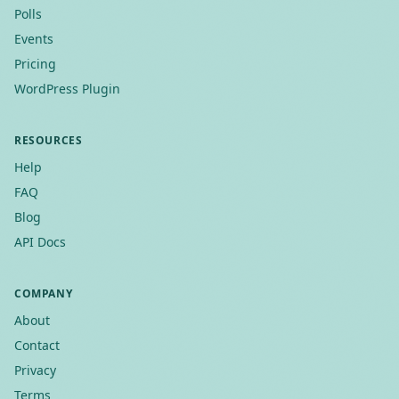
Polls
Events
Pricing
WordPress Plugin
RESOURCES
Help
FAQ
Blog
API Docs
COMPANY
About
Contact
Privacy
Terms