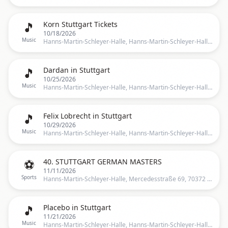
🎵
Korn Stuttgart Tickets
10/18/2026
Music
Hanns-Martin-Schleyer-Halle, Hanns-Martin-Schleyer-Halle, Stuttgart, Germany, Stuttgart
🎵
Dardan in Stuttgart
10/25/2026
Music
Hanns-Martin-Schleyer-Halle, Hanns-Martin-Schleyer-Halle, Stuttgart, BW, Germany, Stuttgart
🎵
Felix Lobrecht in Stuttgart
10/29/2026
Music
Hanns-Martin-Schleyer-Halle, Hanns-Martin-Schleyer-Halle, Stuttgart, BW, Germany, Stuttgart
⚽
40. STUTTGART GERMAN MASTERS
11/11/2026
Sports
Hanns-Martin-Schleyer-Halle, Mercedesstraße 69, 70372 Stuttgart, Germany, Mercedesstraße 69, 70372 Stuttgart, Deutschland, Stuttgart
🎵
Placebo in Stuttgart
11/21/2026
Music
Hanns-Martin-Schleyer-Halle, Hanns-Martin-Schleyer-Halle, Stuttgart, BW, Germany, Stuttgart