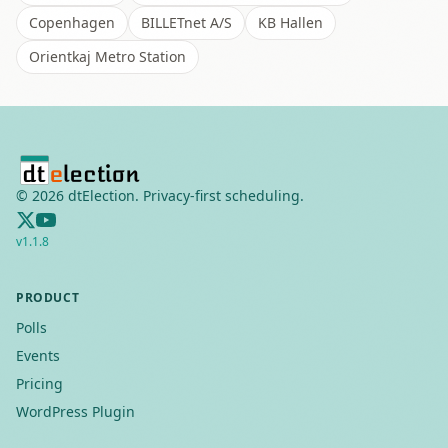
Copenhagen
BILLETnet A/S
KB Hallen
Orientkaj Metro Station
©
2026
dtElection. Privacy-first scheduling.
v
1.1.8
PRODUCT
Polls
Events
Pricing
WordPress Plugin