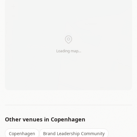
+
−
Loading map…
Leaflet
|
©
OSM
Other venues in
Copenhagen
Copenhagen
Brand Leadership Community