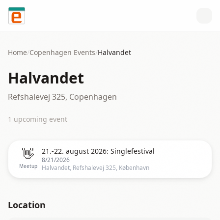
Skip to content
Home
/
Copenhagen
Events
/
Halvandet
Halvandet
Refshalevej 325, Copenhagen
1
upcoming event
👋
21.-22. august 2026: Singlefestival
8/21/2026
Meetup
Halvandet, Refshalevej 325, København
Location