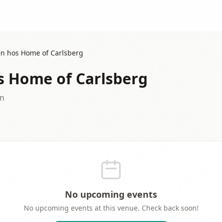
n hos Home of Carlsberg
 Home of Carlsberg
en
No upcoming events
No upcoming events at this venue. Check back soon!