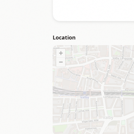
Location
+
−