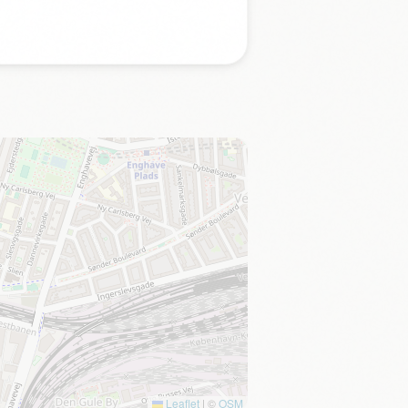
Leaflet
|
©
OSM