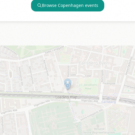
Browse
Copenhagen
events
Loading map…