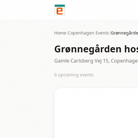
Skip to content
Home
/
Copenhagen
Events
/
Grønnegårde
Grønnegården hos
Gamle Carlsberg Vej 15, Copenhag
0
upcoming event
s