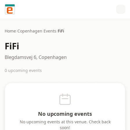
Skip to content
Home
/
Copenhagen
Events
/
FiFi
FiFi
Blegdamsvej 6, Copenhagen
0
upcoming event
s
No upcoming events
No upcoming events at this venue. Check back
soon!