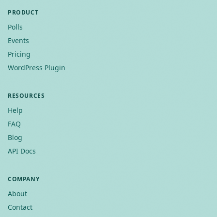
PRODUCT
Polls
Events
Pricing
WordPress Plugin
RESOURCES
Help
FAQ
Blog
API Docs
COMPANY
About
Contact