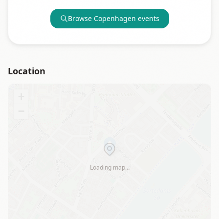
Browse
Copenhagen
events
Location
+
−
Loading map…