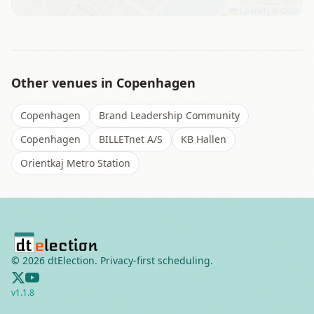
Leaflet
|
©
OSM
Other venues in
Copenhagen
Copenhagen
Brand Leadership Community
Copenhagen
BILLETnet A/S
KB Hallen
Orientkaj Metro Station
©
2026
dtElection. Privacy-first scheduling.
v
1.1.8