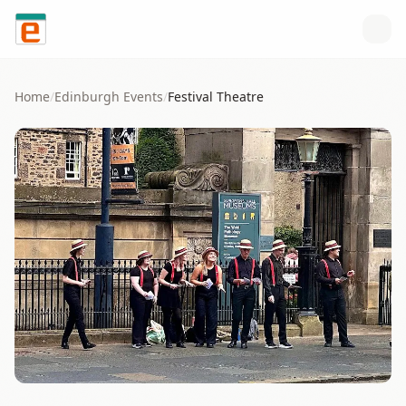
Skip to content
Home
/
Edinburgh
Events
/
Festival Theatre