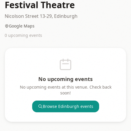
Festival Theatre
Nicolson Street 13-29, Edinburgh
Google Maps
0
upcoming event
s
No upcoming events
No upcoming events at this venue. Check back
soon!
Browse
Edinburgh
events