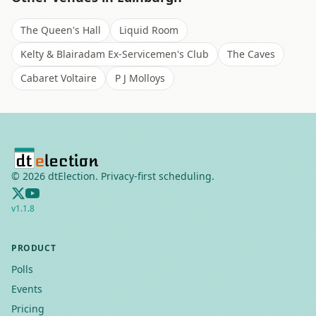
The Queen's Hall
Liquid Room
Kelty & Blairadam Ex-Servicemen's Club
The Caves
Cabaret Voltaire
P J Molloys
©
2026
dtElection. Privacy-first scheduling.
v
1.1.8
PRODUCT
Polls
Events
Pricing