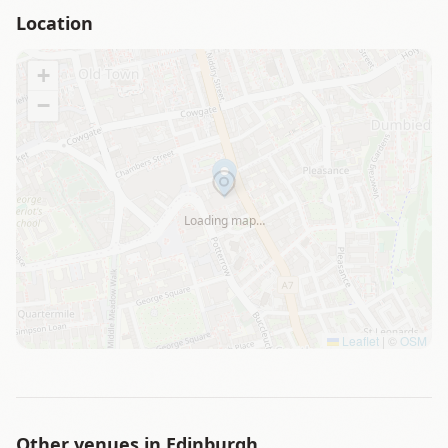
Location
+
−
Loading map…
Leaflet
|
©
OSM
Other venues in
Edinburgh