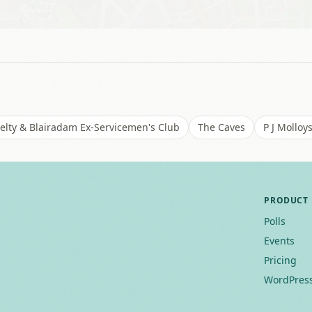
elty & Blairadam Ex-Servicemen's Club
The Caves
P J Molloy
PRODUCT
Polls
Events
Pricing
WordPress