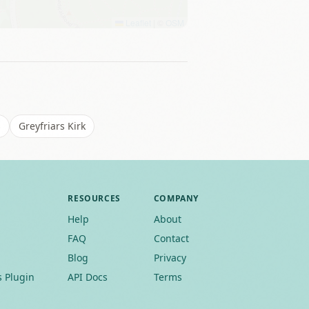
Leaflet
|
©
OSM
s
Greyfriars Kirk
RESOURCES
COMPANY
Help
About
FAQ
Contact
Blog
Privacy
 Plugin
API Docs
Terms