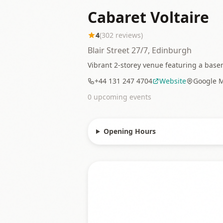
Cabaret Voltaire
4
(
302
reviews)
Blair Street 27/7, Edinburgh
Vibrant 2-storey venue featuring a basem
+44 131 247 4704
Website
Google 
0
upcoming event
s
Opening Hours