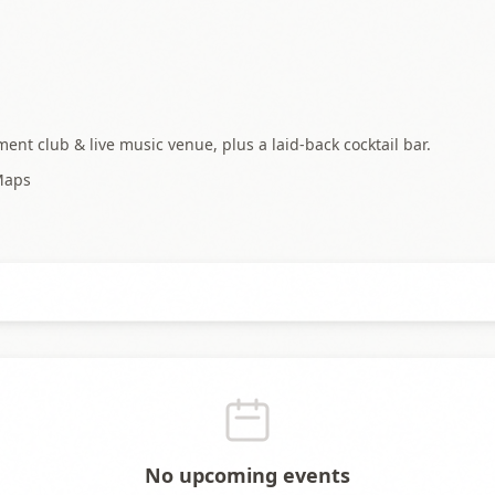
ent club & live music venue, plus a laid-back cocktail bar.
Maps
No upcoming events