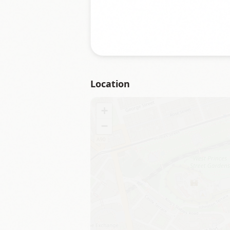
Location
+
−