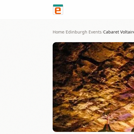
Skip to content
Home
/
Edinburgh
Events
/
Cabaret Voltair