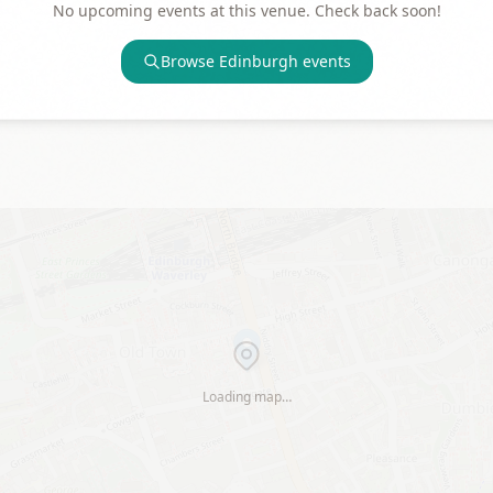
No upcoming events at this venue. Check back soon!
Browse
Edinburgh
events
Loading map…