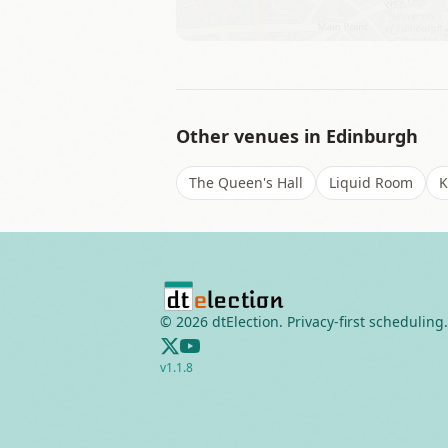
Other venues in
Edinburgh
The Queen's Hall
Liquid Room
K
©
2026
dtElection. Privacy-first scheduling.
v
1.1.8