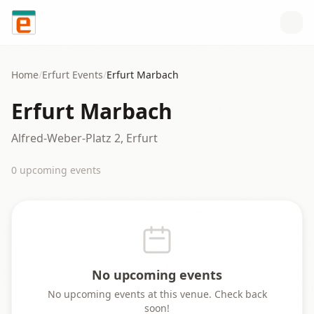
Skip to content
Home
/
Erfurt
Events
/
Erfurt Marbach
Erfurt Marbach
Alfred-Weber-Platz 2, Erfurt
0
upcoming event
s
No upcoming events
No upcoming events at this venue. Check back
soon!