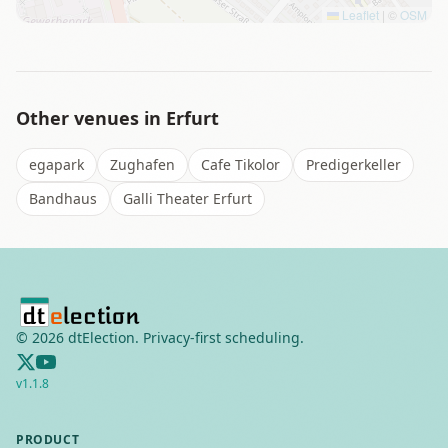
Leaflet
|
©
OSM
Other venues in
Erfurt
egapark
Zughafen
Cafe Tikolor
Predigerkeller
Bandhaus
Galli Theater Erfurt
©
2026
dtElection. Privacy-first scheduling.
v
1.1.8
PRODUCT