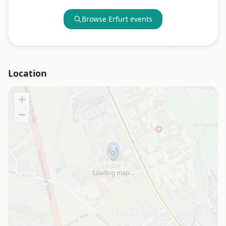
Browse
Erfurt
events
Location
+
−
Loading map…