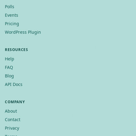
Polls
Events
Pricing
WordPress Plugin
RESOURCES
Help
FAQ
Blog
API Docs
COMPANY
About
Contact
Privacy