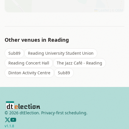
Leaflet
|
©
OSM
Other venues in
Reading
Sub89
Reading University Student Union
Reading Concert Hall
The Jazz Café - Reading
Dinton Activity Centre
Sub89
©
2026
dtElection. Privacy-first scheduling.
v
1.1.8