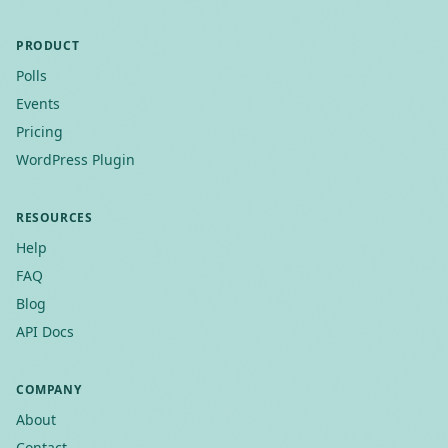
PRODUCT
Polls
Events
Pricing
WordPress Plugin
RESOURCES
Help
FAQ
Blog
API Docs
COMPANY
About
Contact