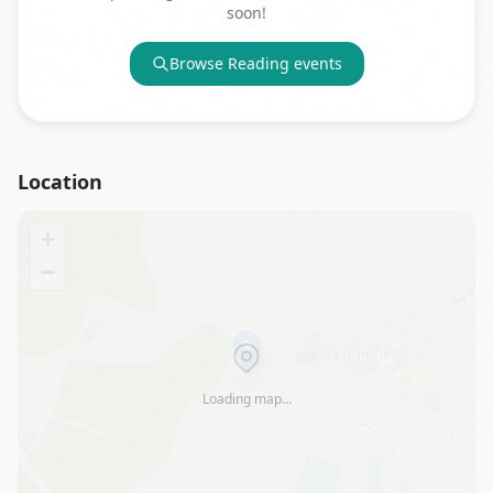
soon!
Browse
Reading
events
Location
+
−
Loading map…