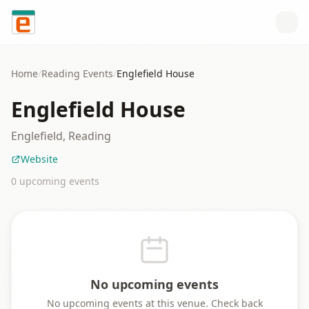
Skip to content
Home
/
Reading
Events
/
Englefield House
Englefield House
Englefield, Reading
Website
0
upcoming event
s
No upcoming events
No upcoming events at this venue. Check back