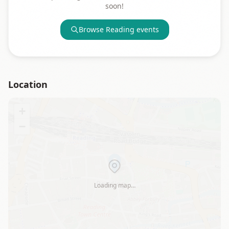
soon!
Browse
Reading
events
Location
+
−
Loading map…