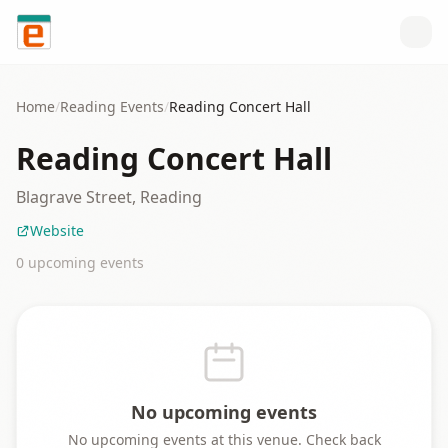
Skip to content
Home
/
Reading
Events
/
Reading Concert Hall
Reading Concert Hall
Blagrave Street, Reading
Website
0
upcoming event
s
No upcoming events
No upcoming events at this venue. Check back