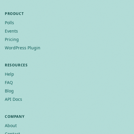
PRODUCT
Polls
Events
Pricing
WordPress Plugin
RESOURCES
Help
FAQ
Blog
API Docs
COMPANY
About
Contact