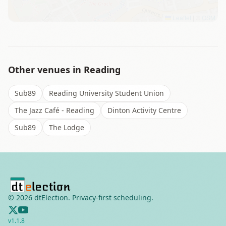
Leaflet
|
©
OSM
Other venues in
Reading
Sub89
Reading University Student Union
The Jazz Café - Reading
Dinton Activity Centre
Sub89
The Lodge
©
2026
dtElection. Privacy-first scheduling.
v
1.1.8