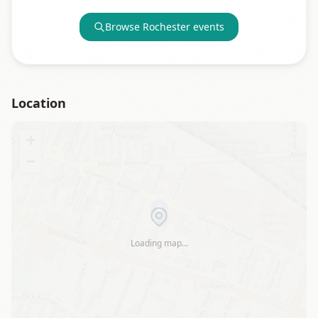
Browse
Rochester
events
Location
+
−
Loading map…