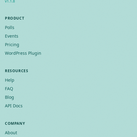
v
1.1.8
PRODUCT
Polls
Events
Pricing
WordPress Plugin
RESOURCES
Help
FAQ
Blog
API Docs
COMPANY
About