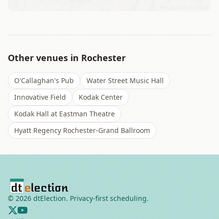
Leaflet
|
©
OSM
Other venues in
Rochester
O'Callaghan's Pub
Water Street Music Hall
Innovative Field
Kodak Center
Kodak Hall at Eastman Theatre
Hyatt Regency Rochester-Grand Ballroom
©
2026
dtElection. Privacy-first scheduling.