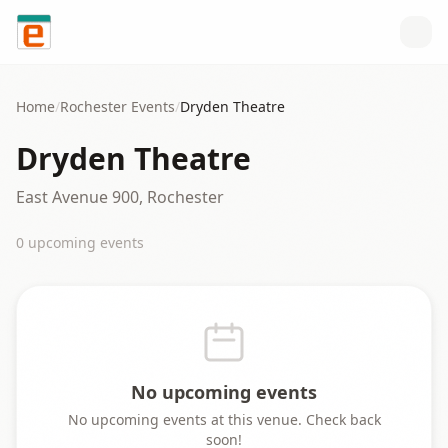
Skip to content
Home
/
Rochester
Events
/
Dryden Theatre
Dryden Theatre
East Avenue 900, Rochester
0
upcoming event
s
No upcoming events
No upcoming events at this venue. Check back
soon!