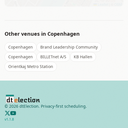
Leaflet
|
©
OSM
Other venues in
Copenhagen
Copenhagen
Brand Leadership Community
Copenhagen
BILLETnet A/S
KB Hallen
Orientkaj Metro Station
©
2026
dtElection. Privacy-first scheduling.
v
1.1.8