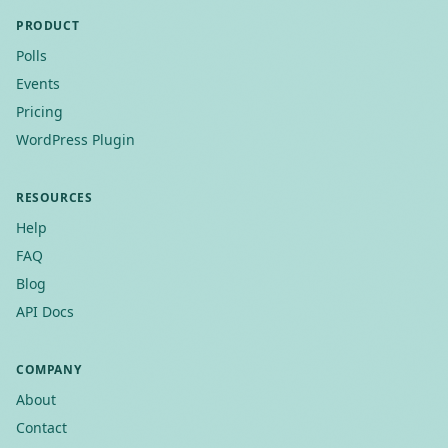
PRODUCT
Polls
Events
Pricing
WordPress Plugin
RESOURCES
Help
FAQ
Blog
API Docs
COMPANY
About
Contact