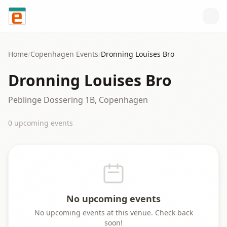
Skip to content
Home
/
Copenhagen
Events
/
Dronning Louises Bro
Dronning Louises Bro
Peblinge Dossering 1B, Copenhagen
0
upcoming event
s
No upcoming events
No upcoming events at this venue. Check back
soon!