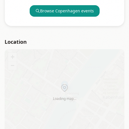
Browse
Copenhagen
events
Location
+
−
Loading map…