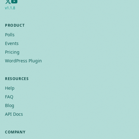
v
1.1.8
PRODUCT
Polls
Events
Pricing
WordPress Plugin
RESOURCES
Help
FAQ
Blog
API Docs
COMPANY