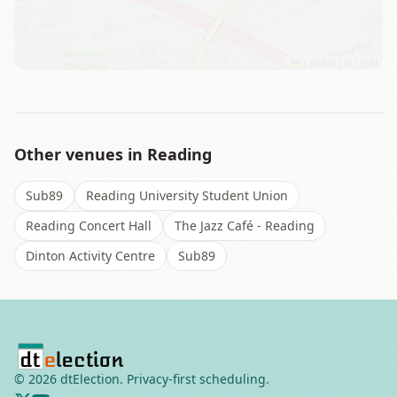
Leaflet
|
©
OSM
Other venues in
Reading
Sub89
Reading University Student Union
Reading Concert Hall
The Jazz Café - Reading
Dinton Activity Centre
Sub89
©
2026
dtElection. Privacy-first scheduling.