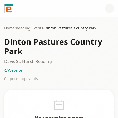
Skip to content
Home
/
Reading
Events
/
Dinton Pastures Country Park
Dinton Pastures Country
Park
Davis St, Hurst, Reading
Website
0
upcoming event
s