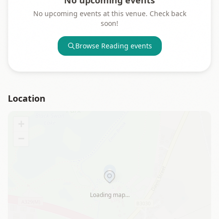
No upcoming events
No upcoming events at this venue. Check back
soon!
Browse
Reading
events
Location
+
−
Loading map…