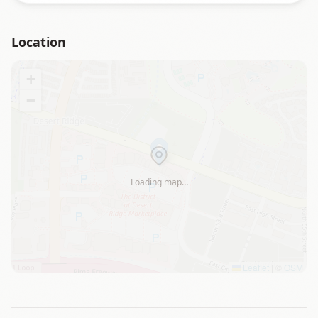
Location
+
−
Loading map…
Leaflet
|
©
OSM