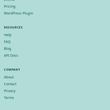
Pricing
WordPress Plugin
RESOURCES
Help
FAQ
Blog
API Docs
COMPANY
About
Contact
Privacy
Terms