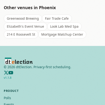
Other venues in
Phoenix
Greenwood Brewing
Fair Trade Cafe
Elizabeth's Event Venue
Look Lab Med Spa
214 E Roosevelt St
Mortgage Matchup Center
©
2026
dtElection. Privacy-first scheduling.
v
1.1.8
PRODUCT
Polls
Events