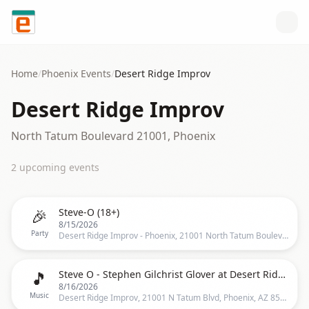
Skip to content
Home
/
Phoenix
Events
/
Desert Ridge Improv
Desert Ridge Improv
North Tatum Boulevard 21001, Phoenix
2
upcoming event
s
🎉
Steve-O (18+)
8/15/2026
Party
Desert Ridge Improv - Phoenix, 21001 North Tatum Boulevard, Phoenix, AZ 85050, US, Phoenix
🎵
Steve O - Stephen Gilchrist Glover at Desert Ridge Improv
8/16/2026
Music
Desert Ridge Improv, 21001 N Tatum Blvd, Phoenix, AZ 85050, Phoenix