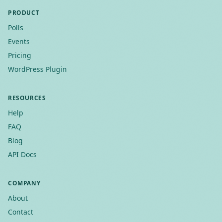
PRODUCT
Polls
Events
Pricing
WordPress Plugin
RESOURCES
Help
FAQ
Blog
API Docs
COMPANY
About
Contact