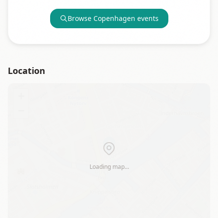
Browse
Copenhagen
events
Location
+
−
Loading map…