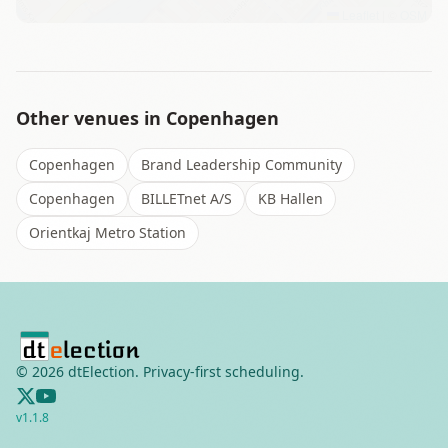
Leaflet
|
©
OSM
Other venues in
Copenhagen
Copenhagen
Brand Leadership Community
Copenhagen
BILLETnet A/S
KB Hallen
Orientkaj Metro Station
©
2026
dtElection. Privacy-first scheduling.
v
1.1.8