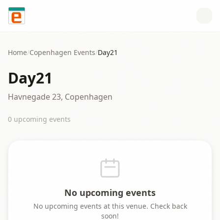
Skip to content
Home
/
Copenhagen
Events
/
Day21
Day21
Havnegade 23, Copenhagen
0
upcoming event
s
No upcoming events
No upcoming events at this venue. Check back
soon!