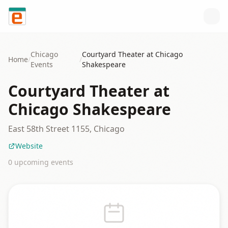
Skip to content
Chicago
Courtyard Theater at Chicago
Home
/
/
Events
Shakespeare
Courtyard Theater at
Chicago Shakespeare
East 58th Street 1155, Chicago
Website
0
upcoming event
s