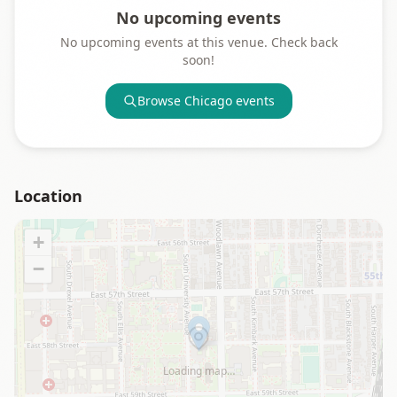
No upcoming events
No upcoming events at this venue. Check back
soon!
Browse
Chicago
events
Location
+
−
Loading map…