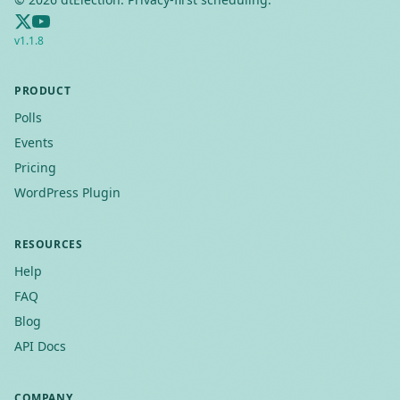
v
1.1.8
PRODUCT
Polls
Events
Pricing
WordPress Plugin
RESOURCES
Help
FAQ
Blog
API Docs
COMPANY