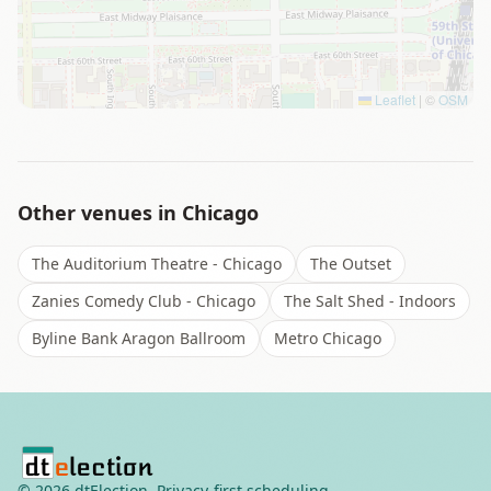
Leaflet
|
©
OSM
Other venues in
Chicago
The Auditorium Theatre - Chicago
The Outset
Zanies Comedy Club - Chicago
The Salt Shed - Indoors
Byline Bank Aragon Ballroom
Metro Chicago
©
2026
dtElection. Privacy-first scheduling.