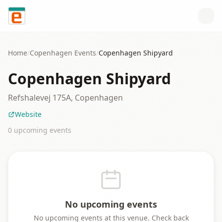
Skip to content
Home
/
Copenhagen
Events
/
Copenhagen Shipyard
Copenhagen Shipyard
Refshalevej 175A, Copenhagen
Website
0
upcoming event
s
No upcoming events
No upcoming events at this venue. Check back