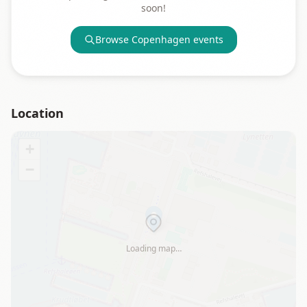
soon!
Browse
Copenhagen
events
Location
+
−
Loading map…