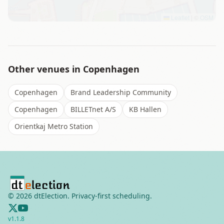
Leaflet
|
©
OSM
Other venues in
Copenhagen
Copenhagen
Brand Leadership Community
Copenhagen
BILLETnet A/S
KB Hallen
Orientkaj Metro Station
©
2026
dtElection. Privacy-first scheduling.
v
1.1.8