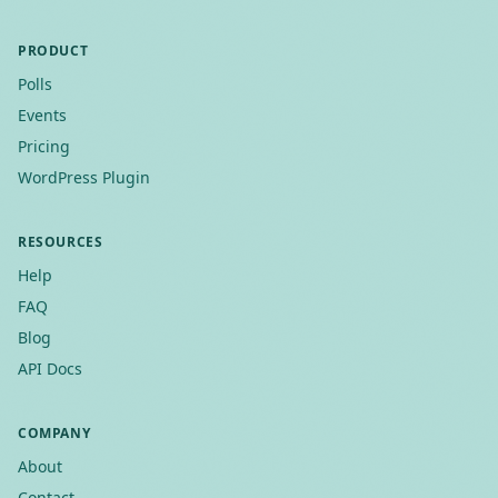
PRODUCT
Polls
Events
Pricing
WordPress Plugin
RESOURCES
Help
FAQ
Blog
API Docs
COMPANY
About
Contact