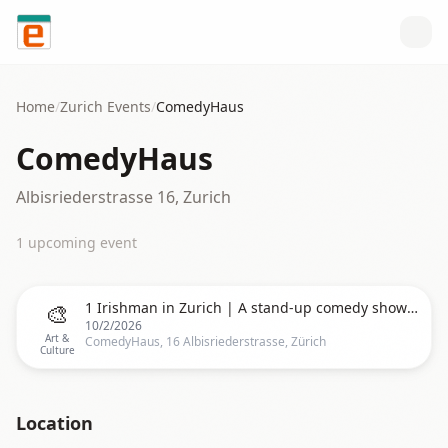
Skip to content
Home
/
Zurich
Events
/
ComedyHaus
ComedyHaus
Albisriederstrasse 16, Zurich
1
upcoming event
🎨
1 Irishman in Zurich | A stand-up comedy show in English | 8PM
10/2/2026
Art &
ComedyHaus, 16 Albisriederstrasse, Zürich
Culture
Location