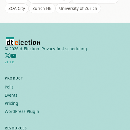
ZOA City
Zürich HB
University of Zurich
©
2026
dtElection. Privacy-first scheduling.
v
1.1.8
PRODUCT
Polls
Events
Pricing
WordPress Plugin
RESOURCES