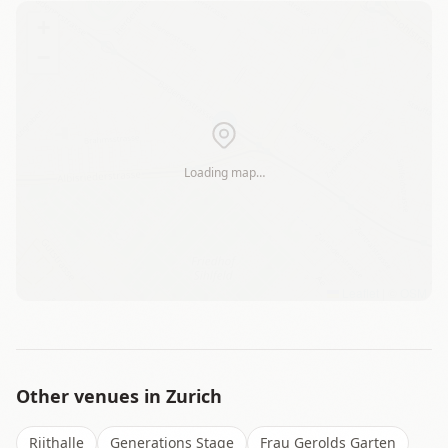
+
−
Loading map…
Leaflet
|
©
OSM
Other venues in
Zurich
Riithalle
Generations Stage
Frau Gerolds Garten