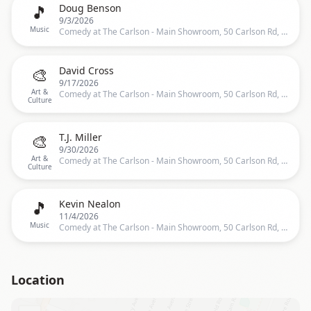
🎵
Doug Benson
9/3/2026
Music
Comedy at The Carlson - Main Showroom, 50 Carlson Rd, Rochester
🎨
David Cross
9/17/2026
Art &
Comedy at The Carlson - Main Showroom, 50 Carlson Rd, Rochester
Culture
🎨
T.J. Miller
9/30/2026
Art &
Comedy at The Carlson - Main Showroom, 50 Carlson Rd, Rochester
Culture
🎵
Kevin Nealon
11/4/2026
Music
Comedy at The Carlson - Main Showroom, 50 Carlson Rd, Rochester
Location