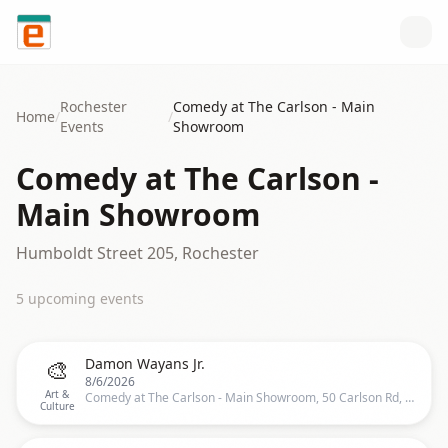
Skip to content
Rochester
Comedy at The Carlson - Main
Home
/
/
Events
Showroom
Comedy at The Carlson -
Main Showroom
Humboldt Street 205, Rochester
5
upcoming event
s
🎨
Damon Wayans Jr.
8/6/2026
Art &
Comedy at The Carlson - Main Showroom, 50 Carlson Rd, Rochester
Culture