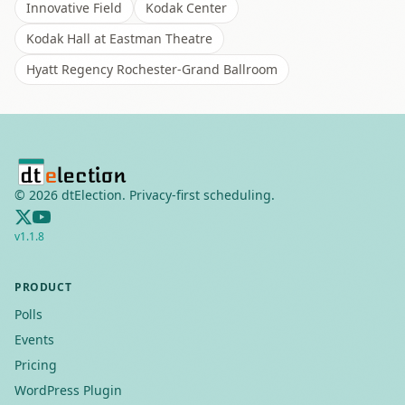
Innovative Field
Kodak Center
Kodak Hall at Eastman Theatre
Hyatt Regency Rochester-Grand Ballroom
©
2026
dtElection. Privacy-first scheduling.
v
1.1.8
PRODUCT
Polls
Events
Pricing
WordPress Plugin