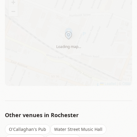
+
−
Loading map…
Leaflet
|
©
OSM
Other venues in
Rochester
O'Callaghan's Pub
Water Street Music Hall