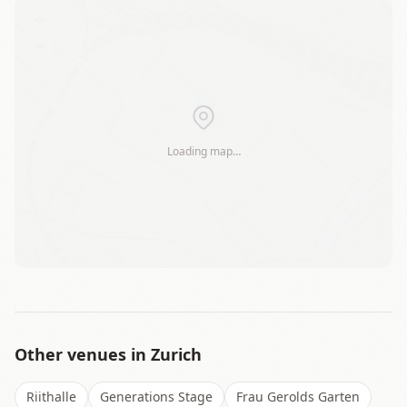
+
−
Loading map…
Leaflet
|
©
OSM
Other venues in
Zurich
Riithalle
Generations Stage
Frau Gerolds Garten