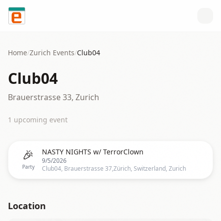
Skip to content
Home
/
Zurich
Events
/
Club04
Club04
Brauerstrasse 33, Zurich
1
upcoming event
🎉
NASTY NIGHTS w/ TerrorClown
9/5/2026
Party
Club04, Brauerstrasse 37,Zürich, Switzerland, Zurich
Location