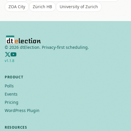
ZOA City
Zürich HB
University of Zurich
©
2026
dtElection. Privacy-first scheduling.
v
1.1.8
PRODUCT
Polls
Events
Pricing
WordPress Plugin
RESOURCES