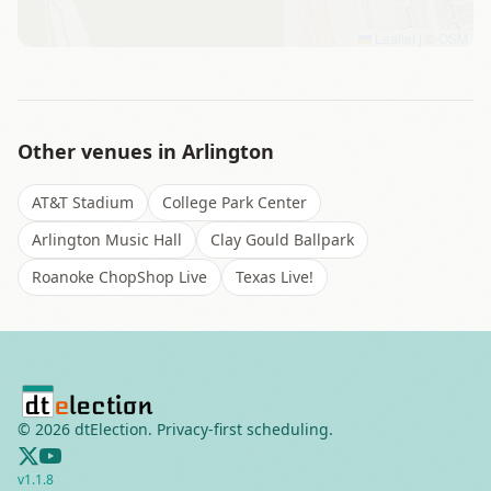
Leaflet
|
©
OSM
Other venues in
Arlington
AT&T Stadium
College Park Center
Arlington Music Hall
Clay Gould Ballpark
Roanoke ChopShop Live
Texas Live!
©
2026
dtElection. Privacy-first scheduling.
v
1.1.8