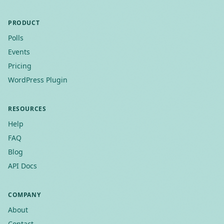
PRODUCT
Polls
Events
Pricing
WordPress Plugin
RESOURCES
Help
FAQ
Blog
API Docs
COMPANY
About
Contact