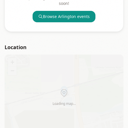
soon!
Browse
Arlington
events
Location
+
−
Loading map…