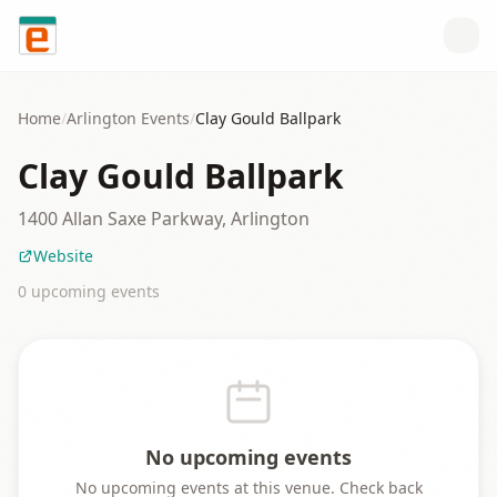
Skip to content
Home
/
Arlington
Events
/
Clay Gould Ballpark
Clay Gould Ballpark
1400 Allan Saxe Parkway, Arlington
Website
0
upcoming event
s
No upcoming events
No upcoming events at this venue. Check back