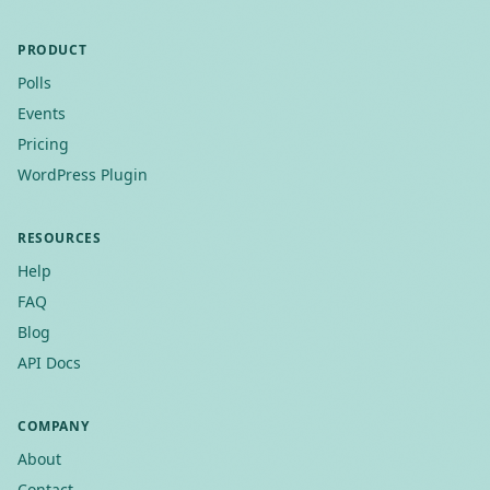
PRODUCT
Polls
Events
Pricing
WordPress Plugin
RESOURCES
Help
FAQ
Blog
API Docs
COMPANY
About
Contact