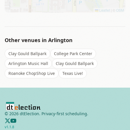
Leaflet
|
©
OSM
Other venues in
Arlington
Clay Gould Ballpark
College Park Center
Arlington Music Hall
Clay Gould Ballpark
Roanoke ChopShop Live
Texas Live!
©
2026
dtElection. Privacy-first scheduling.
v
1.1.8