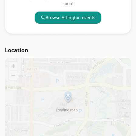
soon!
Browse
Arlington
events
Location
+
−
Loading map…