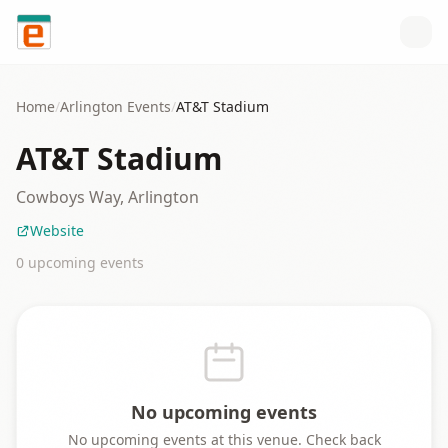
Skip to content
Home
/
Arlington
Events
/
AT&T Stadium
AT&T Stadium
Cowboys Way, Arlington
Website
0
upcoming event
s
No upcoming events
No upcoming events at this venue. Check back