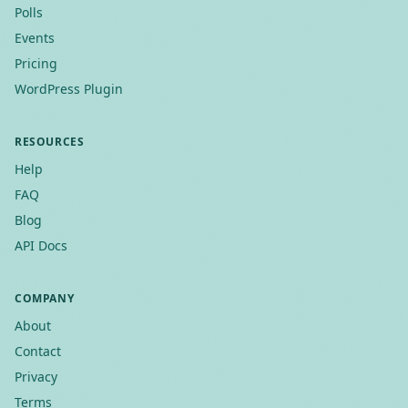
Polls
Events
Pricing
WordPress Plugin
RESOURCES
Help
FAQ
Blog
API Docs
COMPANY
About
Contact
Privacy
Terms