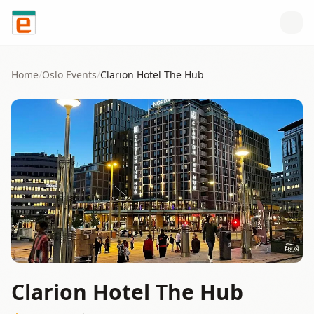
Skip to content
Home
/
Oslo
Events
/
Clarion Hotel The Hub
Clarion Hotel The Hub