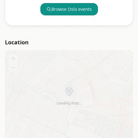
Browse
Oslo
events
Location
+
−
Loading map…