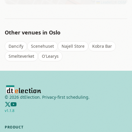
Leaflet
|
©
OSM
Other venues in
Oslo
Dancify
Scenehuset
Najell Store
Kobra Bar
Smelteverket
O'Learys
©
2026
dtElection. Privacy-first scheduling.
v
1.1.8
PRODUCT