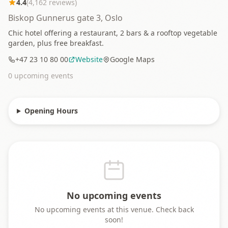
4.4
(
4,162
reviews)
Biskop Gunnerus gate 3, Oslo
Chic hotel offering a restaurant, 2 bars & a rooftop vegetable
garden, plus free breakfast.
+47 23 10 80 00
Website
Google Maps
0
upcoming event
s
Opening Hours
No upcoming events
No upcoming events at this venue. Check back
soon!