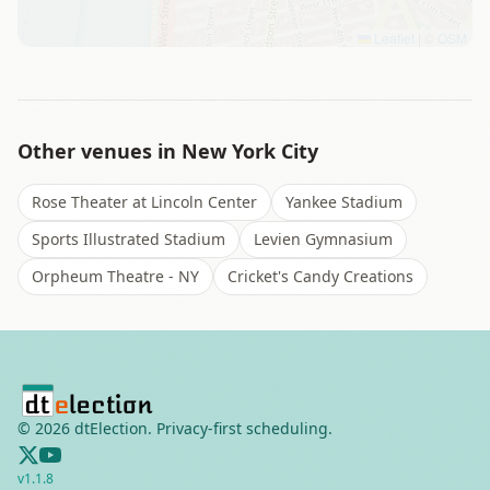
Leaflet
|
©
OSM
Other venues in
New York City
Rose Theater at Lincoln Center
Yankee Stadium
Sports Illustrated Stadium
Levien Gymnasium
Orpheum Theatre - NY
Cricket's Candy Creations
©
2026
dtElection. Privacy-first scheduling.
v
1.1.8