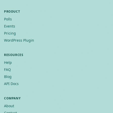
PRODUCT
Polls
Events
Pricing
WordPress Plugin
RESOURCES
Help
FAQ
Blog
API Docs
COMPANY
About
Contact