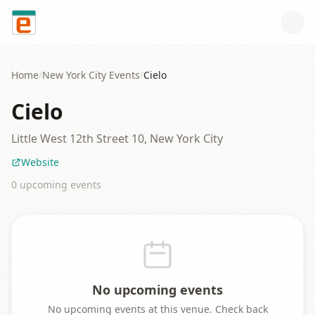
Skip to content
Home
/
New York City
Events
/
Cielo
Cielo
Little West 12th Street 10, New York City
Website
0
upcoming event
s
No upcoming events
No upcoming events at this venue. Check back