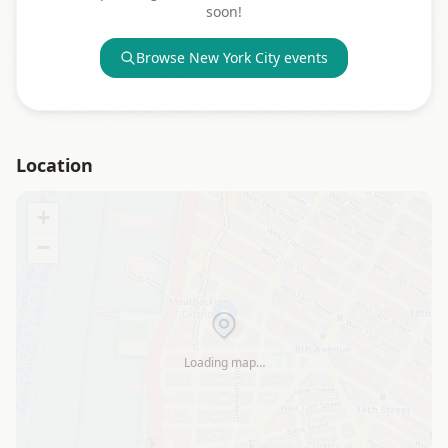
soon!
Browse
New York City
events
Location
+
−
Loading map…