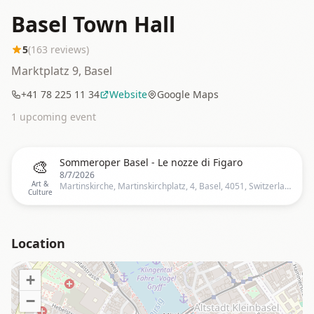
Basel Town Hall
5
(
163
reviews)
Marktplatz 9, Basel
+41 78 225 11 34
Website
Google Maps
1
upcoming event
🎨
Sommeroper Basel - Le nozze di Figaro
8/7/2026
Art &
Martinskirche, Martinskirchplatz, 4, Basel, 4051, Switzerland
Culture
Location
+
−