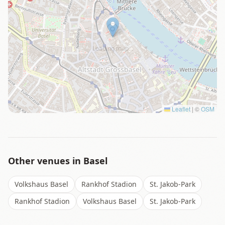
Loading map…
Leaflet
|
©
OSM
Other venues in
Basel
Volkshaus Basel
Rankhof Stadion
St. Jakob-Park
Rankhof Stadion
Volkshaus Basel
St. Jakob-Park