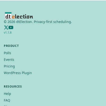
©
2026
dtElection. Privacy-first scheduling.
v
1.1.8
PRODUCT
Polls
Events
Pricing
WordPress Plugin
RESOURCES
Help
FAQ