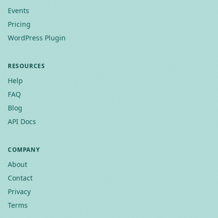
Events
Pricing
WordPress Plugin
RESOURCES
Help
FAQ
Blog
API Docs
COMPANY
About
Contact
Privacy
Terms