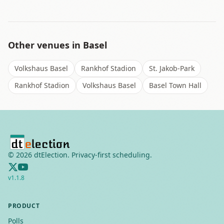
Other venues in
Basel
Volkshaus Basel
Rankhof Stadion
St. Jakob-Park
Rankhof Stadion
Volkshaus Basel
Basel Town Hall
©
2026
dtElection. Privacy-first scheduling.
v
1.1.8
PRODUCT
Polls