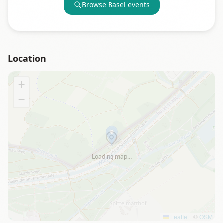
Browse
Basel
events
Location
+
−
Loading map…
Leaflet
|
©
OSM