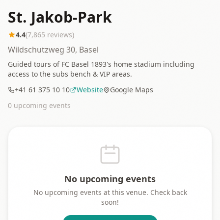
St. Jakob-Park
4.4
(
7,865
reviews)
Wildschutzweg 30, Basel
Guided tours of FC Basel 1893's home stadium including
access to the subs bench & VIP areas.
+41 61 375 10 10
Website
Google Maps
0
upcoming event
s
No upcoming events
No upcoming events at this venue. Check back
soon!