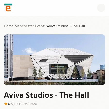
Skip to content
Home
/
Manchester
Events
/
Aviva Studios - The Hall
Aviva Studios - The Hall
4.6
(
1,412
reviews)