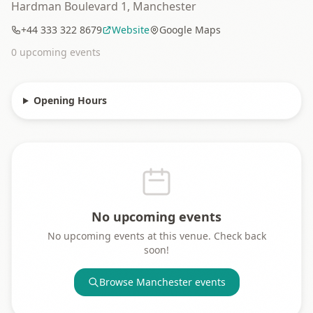
Hardman Boulevard 1, Manchester
+44 333 322 8679
Website
Google Maps
0
upcoming event
s
Opening Hours
No upcoming events
No upcoming events at this venue. Check back
soon!
Browse
Manchester
events