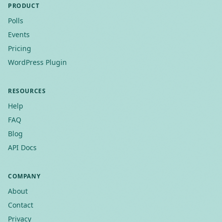
PRODUCT
Polls
Events
Pricing
WordPress Plugin
RESOURCES
Help
FAQ
Blog
API Docs
COMPANY
About
Contact
Privacy