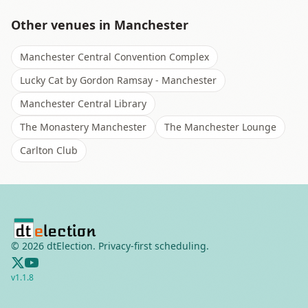
Other venues in
Manchester
Manchester Central Convention Complex
Lucky Cat by Gordon Ramsay - Manchester
Manchester Central Library
The Monastery Manchester
The Manchester Lounge
Carlton Club
©
2026
dtElection. Privacy-first scheduling.
v
1.1.8