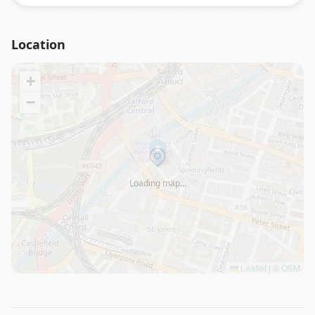
Location
+
−
Loading map…
Leaflet
|
©
OSM