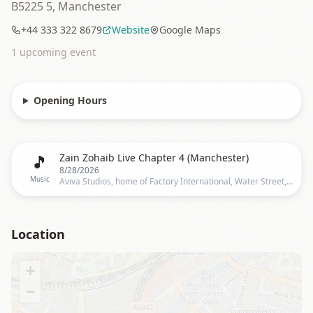
B5225 5, Manchester
+44 333 322 8679
Website
Google Maps
1
upcoming event
Opening Hours
🎵
Zain Zohaib Live Chapter 4 (Manchester)
8/28/2026
Music
Aviva Studios, home of Factory International, Water Street, Manchester
Location
+
−