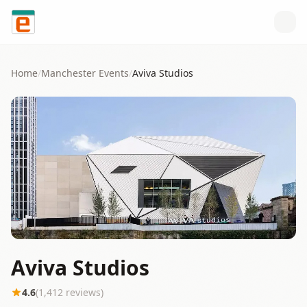
Skip to content
Home
/
Manchester
Events
/
Aviva Studios
Aviva Studios
4.6
(
1,412
reviews)