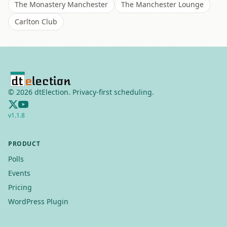
The Monastery Manchester
The Manchester Lounge
Carlton Club
©
2026
dtElection. Privacy-first scheduling.
v
1.1.8
PRODUCT
Polls
Events
Pricing
WordPress Plugin