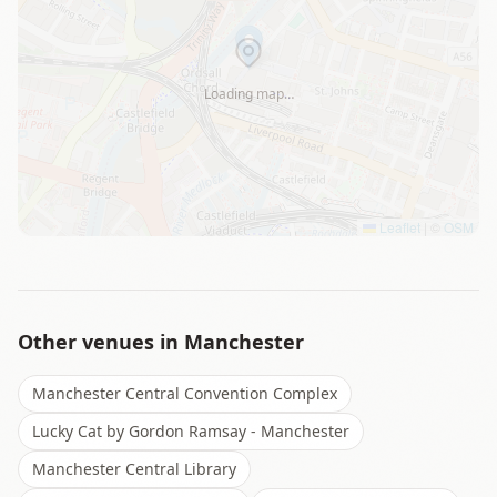
Loading map…
Leaflet
|
©
OSM
Other venues in
Manchester
Manchester Central Convention Complex
Lucky Cat by Gordon Ramsay - Manchester
Manchester Central Library