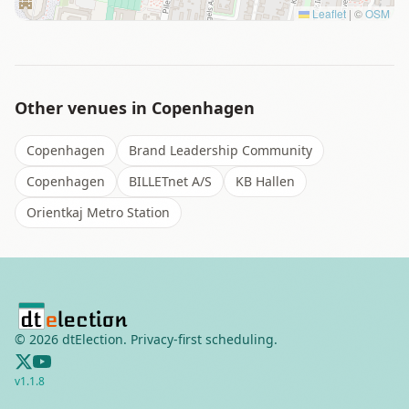
Leaflet
|
©
OSM
Other venues in
Copenhagen
Copenhagen
Brand Leadership Community
Copenhagen
BILLETnet A/S
KB Hallen
Orientkaj Metro Station
©
2026
dtElection. Privacy-first scheduling.
v
1.1.8