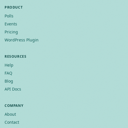
PRODUCT
Polls
Events
Pricing
WordPress Plugin
RESOURCES
Help
FAQ
Blog
API Docs
COMPANY
About
Contact