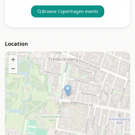
Browse
Copenhagen
events
Location
+
−
Loading map…