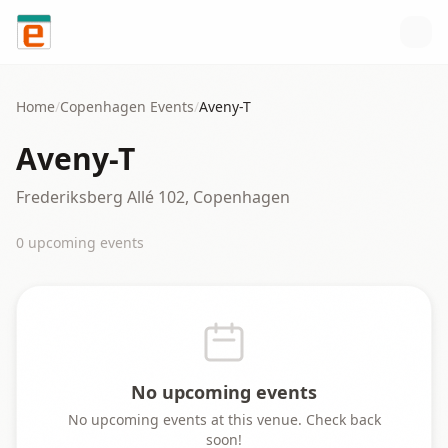
Skip to content
Home
/
Copenhagen
Events
/
Aveny-T
Aveny-T
Frederiksberg Allé 102, Copenhagen
0
upcoming event
s
No upcoming events
No upcoming events at this venue. Check back
soon!