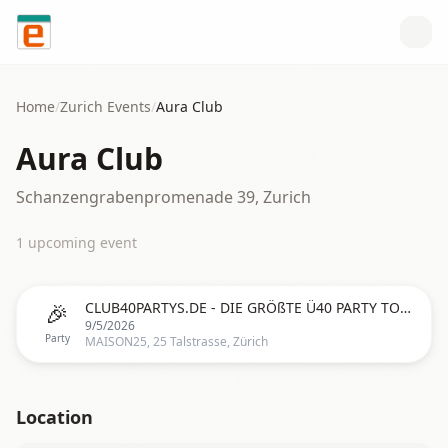
Skip to content
Home
/
Zurich
Events
/
Aura Club
Aura Club
Schanzengrabenpromenade 39, Zurich
1
upcoming event
🎉
CLUB40PARTYS.DE - DIE GRÖßTE Ü40 PARTY TOUR IN ZÜRICH (SCHWEIZ)
9/5/2026
Party
MAISON25, 25 Talstrasse, Zürich
Location