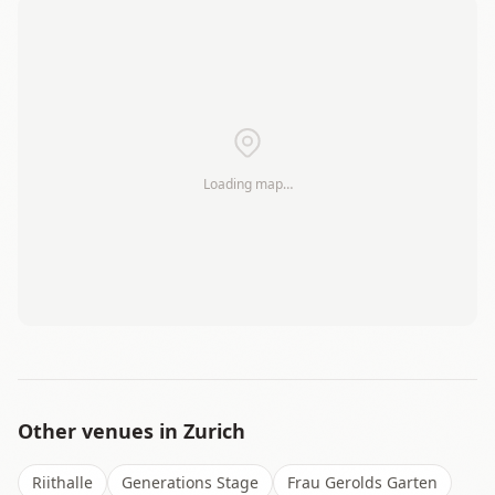
+
−
Loading map…
Leaflet
|
©
OSM
Other venues in
Zurich
Riithalle
Generations Stage
Frau Gerolds Garten