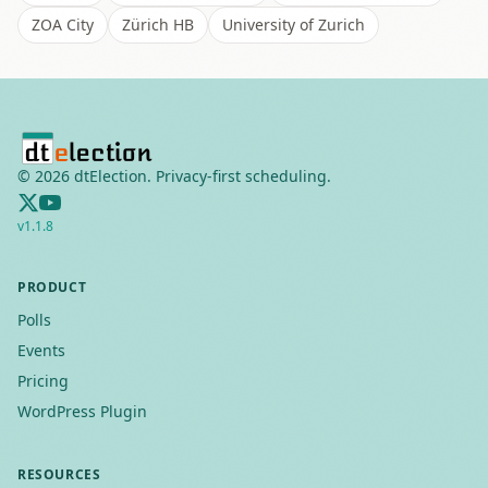
ZOA City
Zürich HB
University of Zurich
©
2026
dtElection. Privacy-first scheduling.
v
1.1.8
PRODUCT
Polls
Events
Pricing
WordPress Plugin
RESOURCES