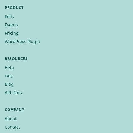
PRODUCT
Polls
Events
Pricing
WordPress Plugin
RESOURCES
Help
FAQ
Blog
API Docs
COMPANY
About
Contact