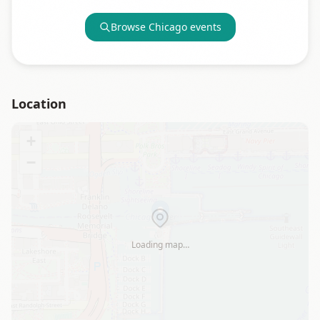
Browse
Chicago
events
Location
+
−
Loading map…