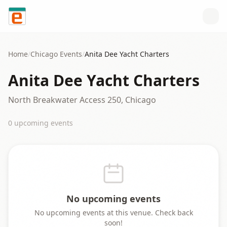
Skip to content
Home
/
Chicago
Events
/
Anita Dee Yacht Charters
Anita Dee Yacht Charters
North Breakwater Access 250, Chicago
0
upcoming event
s
No upcoming events
No upcoming events at this venue. Check back
soon!