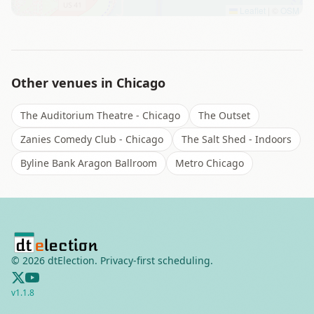
Leaflet
|
©
OSM
Other venues in
Chicago
The Auditorium Theatre - Chicago
The Outset
Zanies Comedy Club - Chicago
The Salt Shed - Indoors
Byline Bank Aragon Ballroom
Metro Chicago
©
2026
dtElection. Privacy-first scheduling.
v
1.1.8