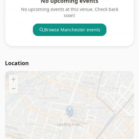
No upcoming events
No upcoming events at this venue. Check back
soon!
Browse
Manchester
events
Location
+
−
Loading map…