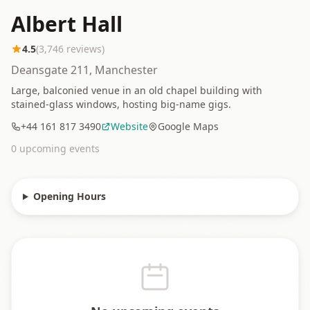
Albert Hall
4.5
(
3,746
reviews)
Deansgate 211, Manchester
Large, balconied venue in an old chapel building with
stained-glass windows, hosting big-name gigs.
+44 161 817 3490
Website
Google Maps
0
upcoming event
s
Opening Hours