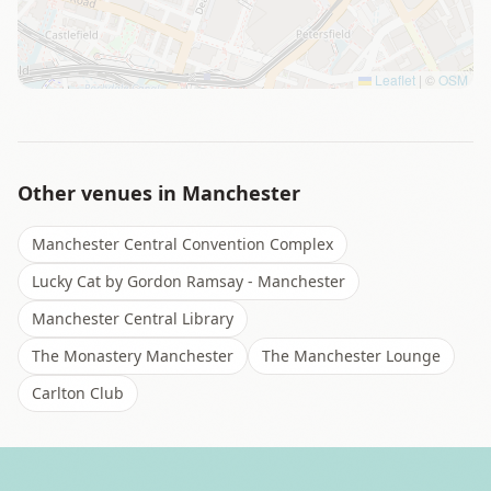
Leaflet
|
©
OSM
Other venues in
Manchester
Manchester Central Convention Complex
Lucky Cat by Gordon Ramsay - Manchester
Manchester Central Library
The Monastery Manchester
The Manchester Lounge
Carlton Club