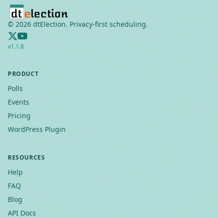
©
2026
dtElection. Privacy-first scheduling.
v
1.1.8
PRODUCT
Polls
Events
Pricing
WordPress Plugin
RESOURCES
Help
FAQ
Blog
API Docs