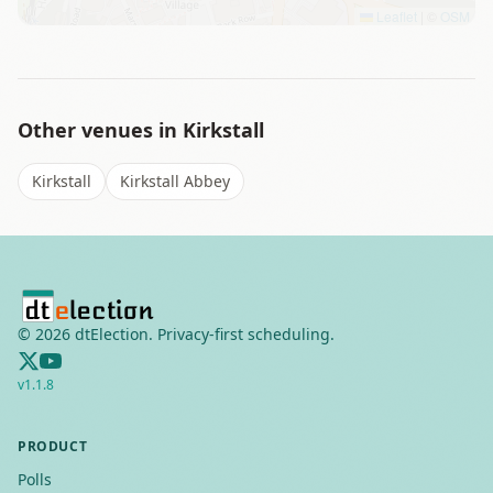
Leaflet
|
©
OSM
Other venues in
Kirkstall
Kirkstall
Kirkstall Abbey
©
2026
dtElection. Privacy-first scheduling.
v
1.1.8
PRODUCT
Polls