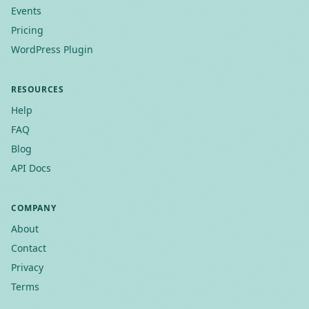
Events
Pricing
WordPress Plugin
RESOURCES
Help
FAQ
Blog
API Docs
COMPANY
About
Contact
Privacy
Terms