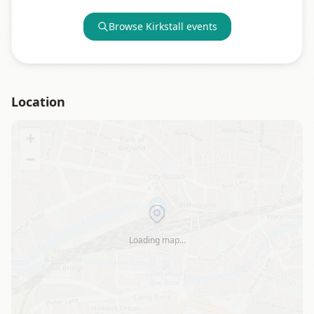
Browse
Kirkstall
events
Location
+
−
Loading map…