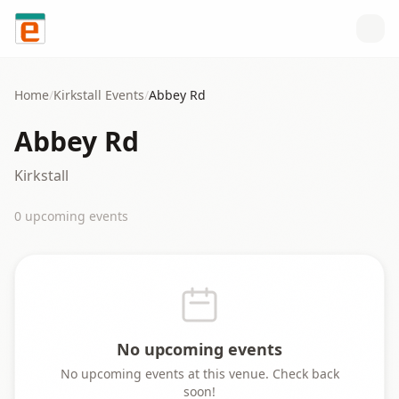
Skip to content
Home
/
Kirkstall
Events
/
Abbey Rd
Abbey Rd
Kirkstall
0
upcoming event
s
No upcoming events
No upcoming events at this venue. Check back
soon!