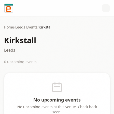
Skip to content
Home
/
Leeds
Events
/
Kirkstall
Kirkstall
Leeds
0
upcoming event
s
No upcoming events
No upcoming events at this venue. Check back
soon!