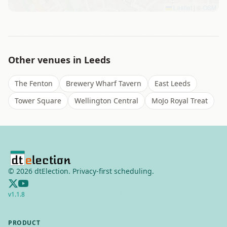
Leaflet
|
©
OSM
Other venues in
Leeds
The Fenton
Brewery Wharf Tavern
East Leeds
Tower Square
Wellington Central
MoJo Royal Treat
©
2026
dtElection. Privacy-first scheduling.
v
1.1.8
PRODUCT