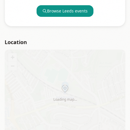
Browse
Leeds
events
Location
+
−
Loading map…