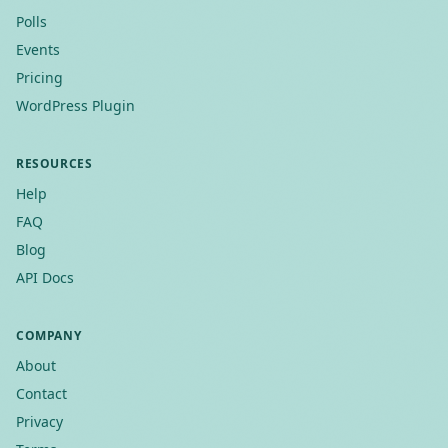
Polls
Events
Pricing
WordPress Plugin
RESOURCES
Help
FAQ
Blog
API Docs
COMPANY
About
Contact
Privacy