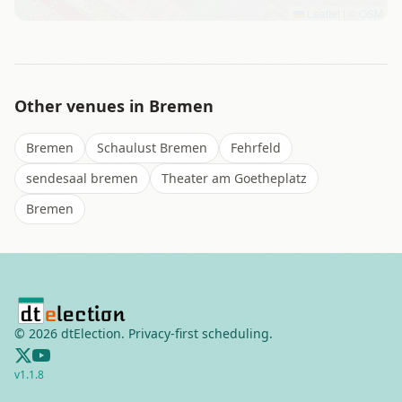
Leaflet
|
©
OSM
Other venues in
Bremen
Bremen
Schaulust Bremen
Fehrfeld
sendesaal bremen
Theater am Goetheplatz
Bremen
©
2026
dtElection. Privacy-first scheduling.
v
1.1.8