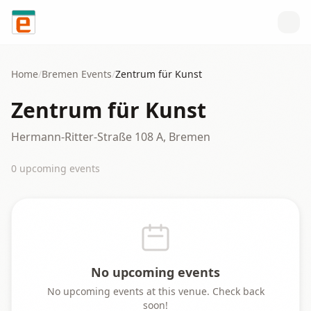
Skip to content
Home
/
Bremen
Events
/
Zentrum für Kunst
Zentrum für Kunst
Hermann-Ritter-Straße 108 A, Bremen
0
upcoming event
s
No upcoming events
No upcoming events at this venue. Check back
soon!