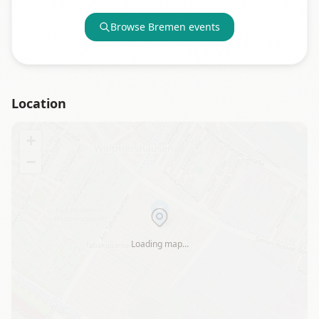
Browse
Bremen
events
Location
+
−
Loading map…