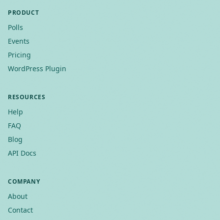
PRODUCT
Polls
Events
Pricing
WordPress Plugin
RESOURCES
Help
FAQ
Blog
API Docs
COMPANY
About
Contact