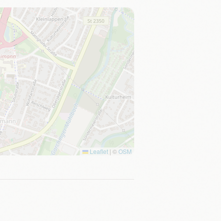
Leaflet
|
©
OSM