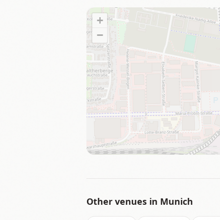
+
−
Other venues in
Munich