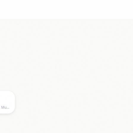
Zenith, Zenith, Munich, BY, Germany, Munich