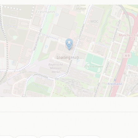
Loading map…