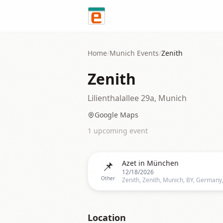
Skip to content
Home
/
Munich
Events
/
Zenith
Zenith
Lilienthalallee 29a, Munich
Google Maps
1
upcoming event
📌
Azet in München
12/18/2026
Other
Location