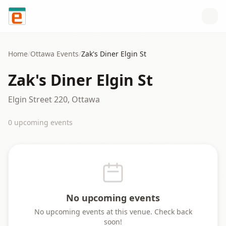
Skip to content
Home
/
Ottawa
Events
/
Zak's Diner Elgin St
Zak's Diner Elgin St
Elgin Street 220, Ottawa
0
upcoming event
s
No upcoming events
No upcoming events at this venue. Check back
soon!