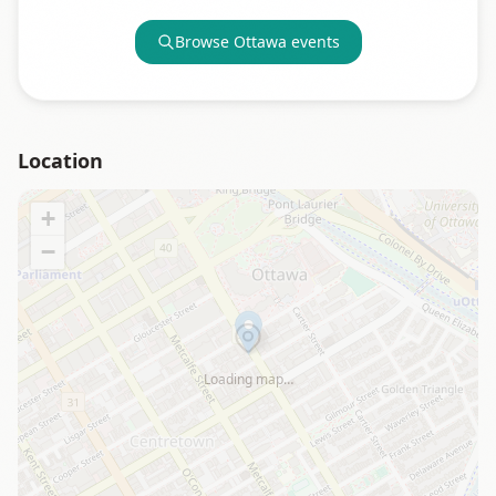
Browse
Ottawa
events
Location
+
−
Loading map…