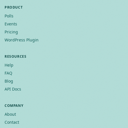
PRODUCT
Polls
Events
Pricing
WordPress Plugin
RESOURCES
Help
FAQ
Blog
API Docs
COMPANY
About
Contact