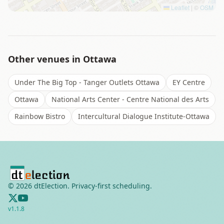
Leaflet
|
©
OSM
Other venues in
Ottawa
Under The Big Top - Tanger Outlets Ottawa
EY Centre
Ottawa
National Arts Center - Centre National des Arts
Rainbow Bistro
Intercultural Dialogue Institute-Ottawa
©
2026
dtElection. Privacy-first scheduling.
v
1.1.8