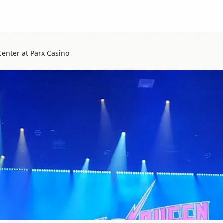
Center at Parx Casino