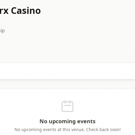
rx Casino
ip
No upcoming events
No upcoming events at this venue. Check back soon!