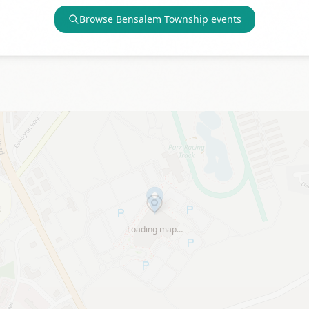
Browse
Bensalem Township
events
Loading map…