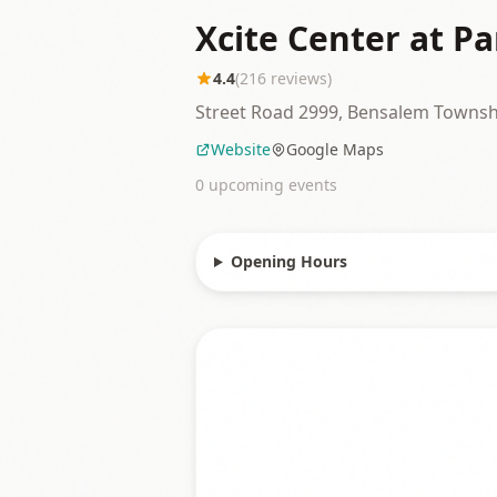
Xcite Center at Pa
4.4
(
216
reviews)
Street Road 2999, Bensalem Townsh
Website
Google Maps
0
upcoming event
s
Opening Hours