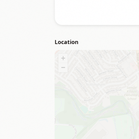
Location
+
−