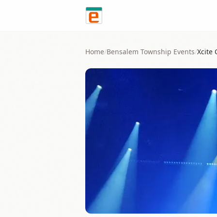
Skip to content
Home
/
Bensalem Township
Events
/
Xcite 